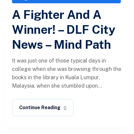
A Fighter And A
Winner! – DLF City
News – Mind Path
It was just one of those typical days in
college when she was browsing through the
books in the library in Kuala Lumpur,
Malaysia, when she stumbled upon...
Continue Reading