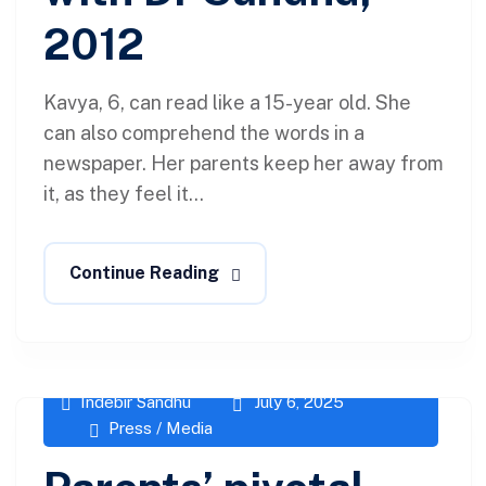
2012
Kavya, 6, can read like a 15-year old. She
can also comprehend the words in a
newspaper. Her parents keep her away from
it, as they feel it...
Continue Reading
Indebir Sandhu
July 6, 2025
Press / Media