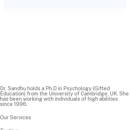
Dr. Sandhu holds a Ph.D in Psychology (Gifted
Education) from the University of Cambridge, UK. She
has been working with individuals of high abilities
since 1996.
Our Services