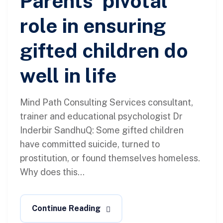
Parents’ pivotal
role in ensuring
gifted children do
well in life
Mind Path Consulting Services consultant,
trainer and educational psychologist Dr
Inderbir SandhuQ: Some gifted children
have committed suicide, turned to
prostitution, or found themselves homeless.
Why does this...
Continue Reading