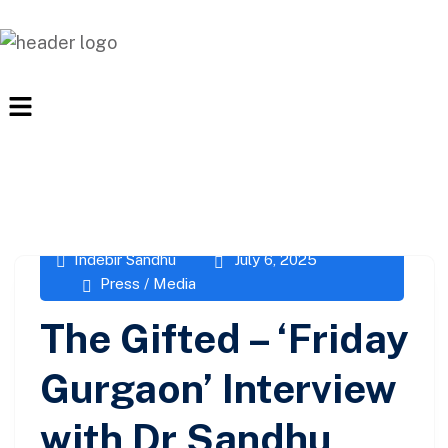
Indebir Sandhu
July 6, 2025
Press / Media
The Gifted – ‘Friday
Gurgaon’ Interview
with Dr Sandhu,