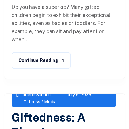
Do you have a superkid? Many gifted
children begin to exhibit their exceptional
abilities, even as babies or toddlers. For
example, they can sit and pay attention
when...
Continue Reading
Indebir Sandhu
July 6, 2025
Press / Media
Giftedness: A