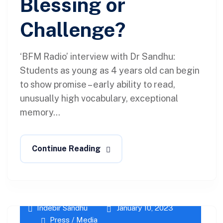
Blessing or
Challenge?
‘BFM Radio’ interview with Dr Sandhu:
Students as young as 4 years old can begin
to show promise – early ability to read,
unusually high vocabulary, exceptional
memory...
Continue Reading
Indebir Sandhu
January 10, 2023
Press / Media