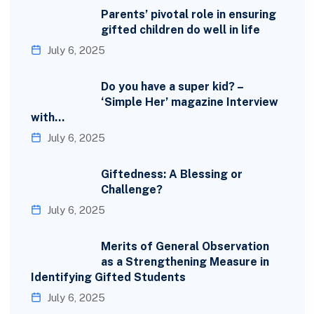
Parents’ pivotal role in ensuring
gifted children do well in life
July 6, 2025
Do you have a super kid? –
‘Simple Her’ magazine Interview
with…
July 6, 2025
Giftedness: A Blessing or
Challenge?
July 6, 2025
Merits of General Observation
as a Strengthening Measure in
Identifying Gifted Students
July 6, 2025