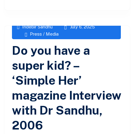
Indebir Sandhu
July 6, 2025
Press / Media
Do you have a
super kid? –
‘Simple Her’
magazine Interview
with Dr Sandhu,
2006