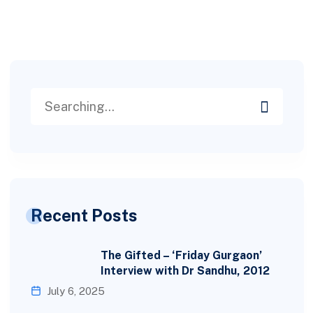
Recent Posts
The Gifted – ‘Friday Gurgaon’
Interview with Dr Sandhu, 2012
July 6, 2025