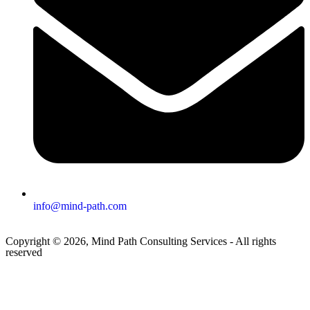
info@mind-path.com
Copyright © 2026, Mind Path Consulting Services - All rights
reserved