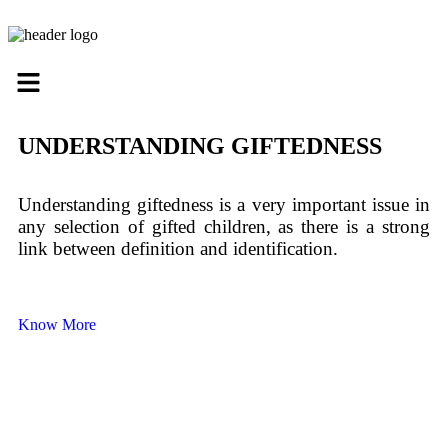
UNDERSTANDING GIFTEDNESS
Understanding giftedness is a very important issue in
any selection of gifted children, as there is a strong
link between definition and identification.
Know More