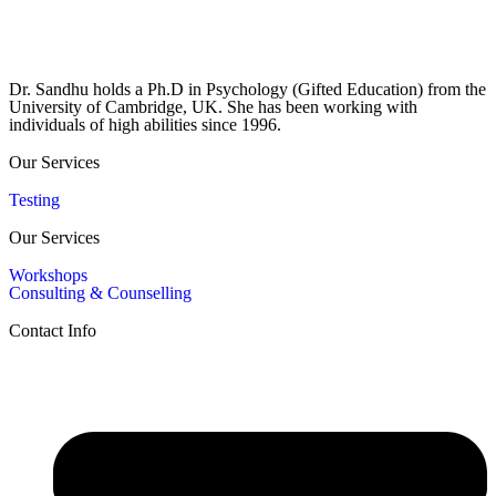
Dr. Sandhu holds a Ph.D in Psychology (Gifted Education) from the
University of Cambridge, UK. She has been working with
individuals of high abilities since 1996.
Our Services
Testing
Our Services
Workshops
Consulting & Counselling
Contact Info