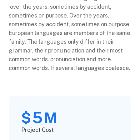
over the years, sometimes by accident,
sometimes on purpose. Over the years,
sometimes by accident, sometimes on purpose.
European languages are members of the same
family. The languages only differ in their
grammar, their pronu nciation and their most
common words. pronunciation and more
common words. If several languages coalesce.
5
$
M
Project Cost