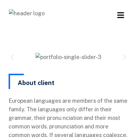
About client
European languages are members of the same
family. The languages only differ in their
grammar, their pronu nciation and their most
common words. pronunciation and more
common words. If several languages coalesce.