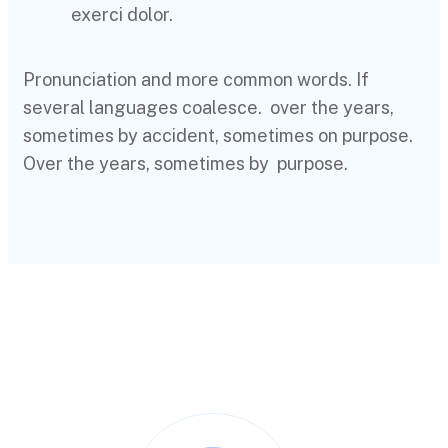
exerci dolor.
Pronunciation and more common words. If
several languages coalesce. over the years,
sometimes by accident, sometimes on purpose.
Over the years, sometimes by purpose.