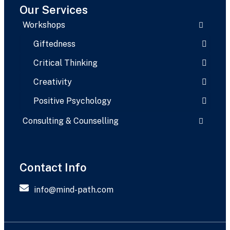
Our Services
Workshops
Giftedness
Critical Thinking
Creativity
Positive Psychology
Consulting & Counselling
Contact Info
info@mind-path.com