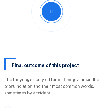
Final outcome of this project
The languages only differ in their grammar, their
pronu nciation and their most common words.
sometimes by accident.