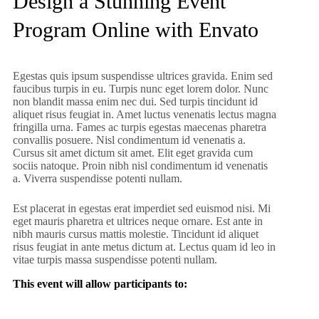
Design a Stunning Event
Program Online with Envato
Egestas quis ipsum suspendisse ultrices gravida. Enim sed
faucibus turpis in eu. Turpis nunc eget lorem dolor. Nunc
non blandit massa enim nec dui. Sed turpis tincidunt id
aliquet risus feugiat in. Amet luctus venenatis lectus magna
fringilla urna. Fames ac turpis egestas maecenas pharetra
convallis posuere. Nisl condimentum id venenatis a.
Cursus sit amet dictum sit amet. Elit eget gravida cum
sociis natoque. Proin nibh nisl condimentum id venenatis
a. Viverra suspendisse potenti nullam.
Est placerat in egestas erat imperdiet sed euismod nisi. Mi
eget mauris pharetra et ultrices neque ornare. Est ante in
nibh mauris cursus mattis molestie. Tincidunt id aliquet
risus feugiat in ante metus dictum at. Lectus quam id leo in
vitae turpis massa suspendisse potenti nullam.
This event will allow participants to: