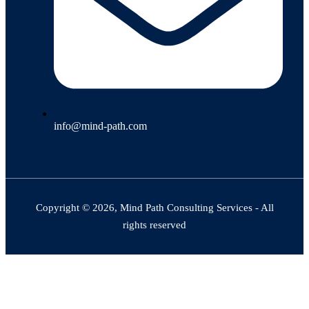
info@mind-path.com
Copyright © 2026, Mind Path Consulting Services - All
rights reserved