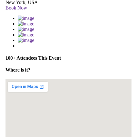
New York, USA
Book Now
100+ Attendees This Event
Where is it?