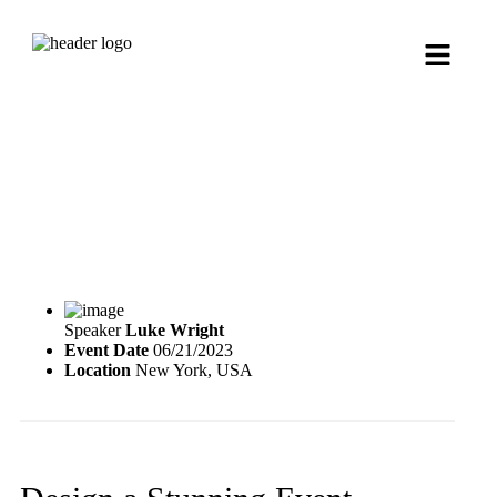
Speaker
Luke Wright
Event Date
06/21/2023
Location
New York, USA