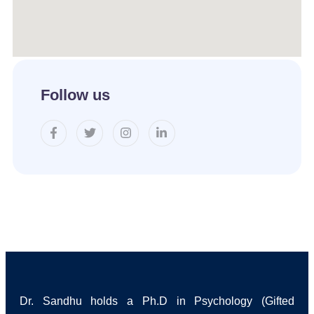
Follow us
Dr. Sandhu holds a Ph.D in Psychology (Gifted