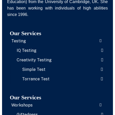
Education) from the University of Cambridge, UK. She
has been working with individuals of high abilities
since 1996.
Our Services
Testing
IQ Testing
Creativity Testing
Simple Test
Torrance Test
Our Services
Workshops
Giftedness