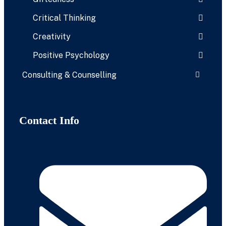
Critical Thinking
Creativity
Positive Psychology
Consulting & Counselling
Contact Info