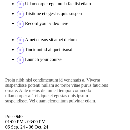
Ullamcorper eget nulla facilisi etiam
Tristique et egestas quis suspen
Record your video here
Amet cursus sit amet dictum
Tincidunt id aliquet risusd
Launch your course
Proin nibh nisl condimentum id venenatis a. Viverra
suspendisse potenti nullam ac tortor vitae purus faucibus
ornare. Ante metus dictum at tempor commodo
ullamcorper a. Tristique et egestas quis ipsum
suspendisse. Vel quam elementum pulvinar etiam.
Price
$40
01:00 PM - 03:00 PM
06 Sep, 24 - 06 Oct, 24