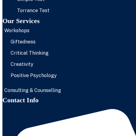
Torrance Test
Our Services
Workshops
Giftedness
Critical Thinking
Creativity
Positive Psychology
Consulting & Counselling
Contact Info