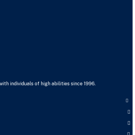
h individuals of high abilities since 1996.