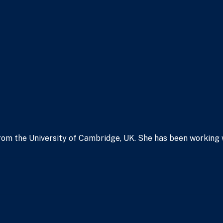
om the University of Cambridge, UK. She has been working wit