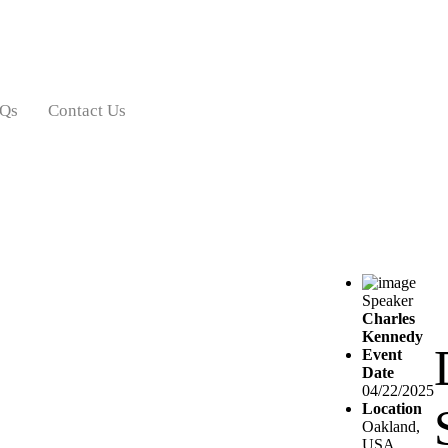
Qs
Contact Us
Speaker
Charles
Kennedy
Event
Date
04/22/2025
Location
Oakland,
USA