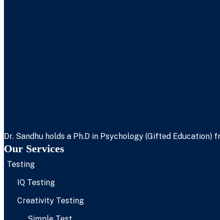
Dr. Sandhu holds a Ph.D in Psychology (Gifted Education) fr
Our Services
Testing
IQ Testing
Creativity Testing
Simple Test