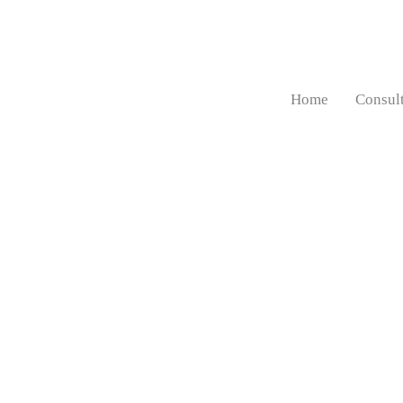
Home
Consul