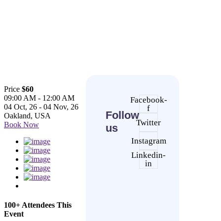
Price
$60
09:00 AM - 12:00 AM
Facebook-
04 Oct, 26 - 04 Nov, 26
f
Follow
Oakland, USA
Twitter
Book Now
us
Instagram
Linkedin-
in
100+ Attendees This
Event