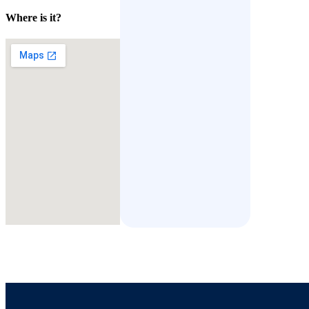
Where is it?