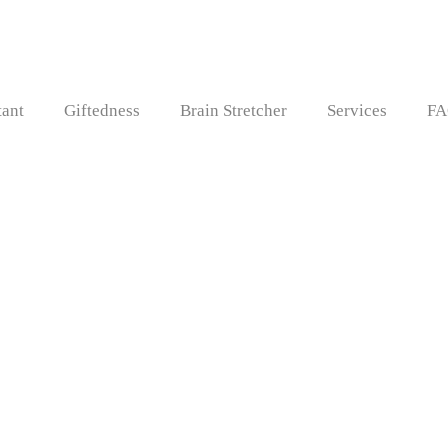
tant
Giftedness
Brain Stretcher
Services
FA