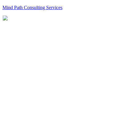
Mind Path Consulting Services