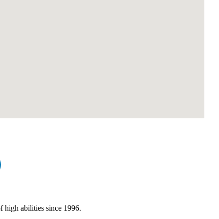
high abilities since 1996.