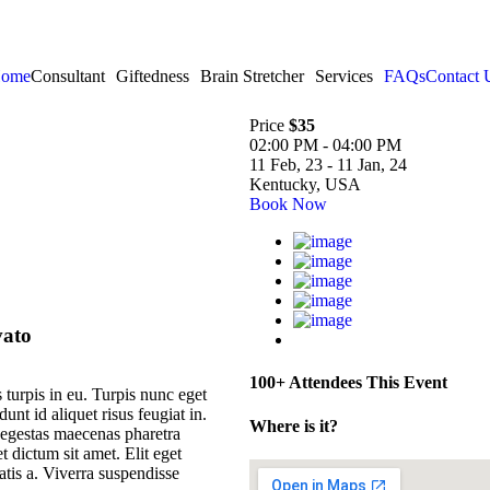
ome
Consultant
Giftedness
Brain Stretcher
Services
FAQs
Contact 
Price
$35
02:00 PM - 04:00 PM
11 Feb, 23 - 11 Jan, 24
Kentucky, USA
Book Now
vato
100+ Attendees This Event
 turpis in eu. Turpis nunc eget
nt id aliquet risus feugiat in.
Where is it?
 egestas maecenas pharetra
 dictum sit amet. Elit eget
tis a. Viverra suspendisse