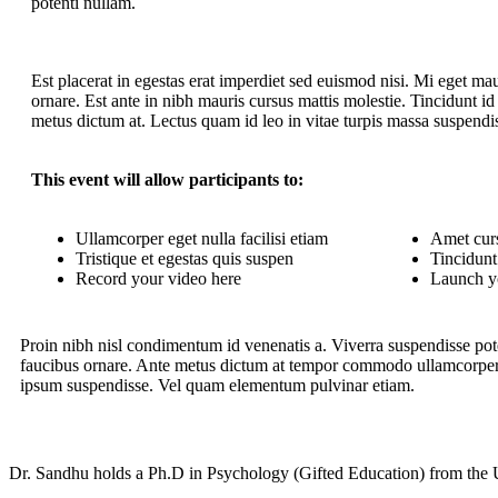
potenti nullam.
Est placerat in egestas erat imperdiet sed euismod nisi. Mi eget mau
ornare. Est ante in nibh mauris cursus mattis molestie. Tincidunt id 
metus dictum at. Lectus quam id leo in vitae turpis massa suspendi
This event will allow participants to:
Ullamcorper eget nulla facilisi etiam
Amet curs
Tristique et egestas quis suspen
Tincidunt 
Record your video here
Launch y
Proin nibh nisl condimentum id venenatis a. Viverra suspendisse pote
faucibus ornare. Ante metus dictum at tempor commodo ullamcorper a
ipsum suspendisse. Vel quam elementum pulvinar etiam.
Dr. Sandhu holds a Ph.D in Psychology (Gifted Education) from the U