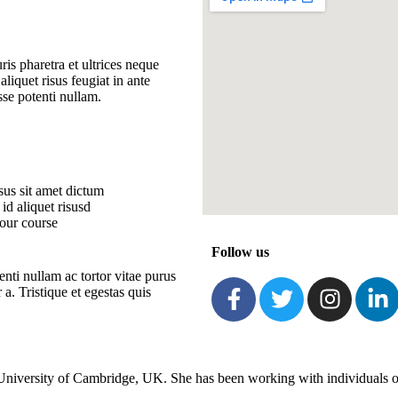
ris pharetra et ultrices neque
aliquet risus feugiat in ante
sse potenti nullam.
us sit amet dictum
id aliquet risusd
our course
Follow us
nti nullam ac tortor vitae purus
. Tristique et egestas quis
niversity of Cambridge, UK. She has been working with individuals of 