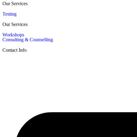
Our Services
Testing
Our Services
Workshops
Consulting & Counselling
Contact Info