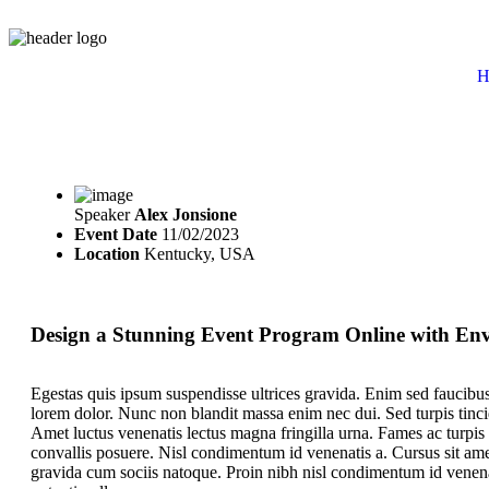
H
Speaker
Alex Jonsione
Event Date
11/02/2023
Location
Kentucky, USA
Design a Stunning Event Program Online with En
Egestas quis ipsum suspendisse ultrices gravida. Enim sed faucibus
lorem dolor. Nunc non blandit massa enim nec dui. Sed turpis tincidu
Amet luctus venenatis lectus magna fringilla urna. Fames ac turpis
convallis posuere. Nisl condimentum id venenatis a. Cursus sit amet
gravida cum sociis natoque. Proin nibh nisl condimentum id venena