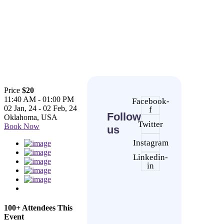
Price
$20
11:40 AM - 01:00 PM
Facebook-
02 Jan, 24 - 02 Feb, 24
f
Follow
Oklahoma, USA
Twitter
Book Now
us
Instagram
Linkedin-
in
100+ Attendees This
Event