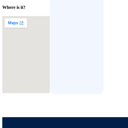
Where is it?