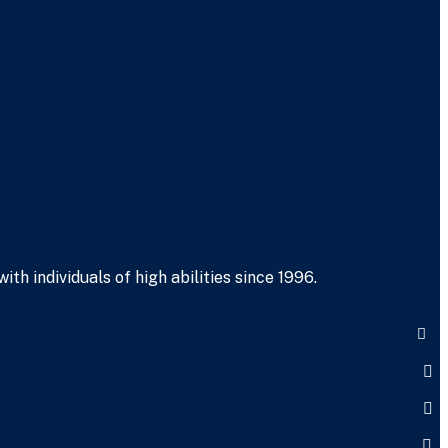
h individuals of high abilities since 1996.