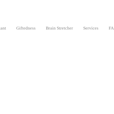
tant
Giftedness
Brain Stretcher
Services
FA