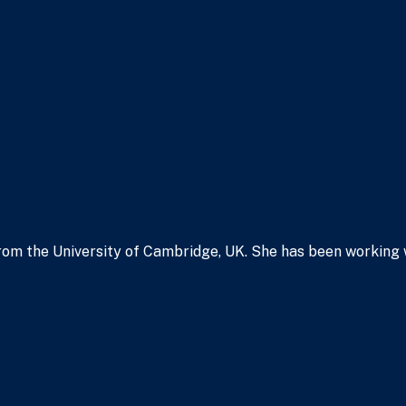
om the University of Cambridge, UK. She has been working wit