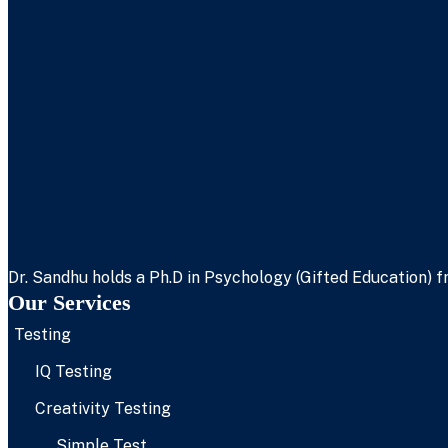
Dr. Sandhu holds a Ph.D in Psychology (Gifted Education) fr
Our Services
Testing
IQ Testing
Creativity Testing
Simple Test