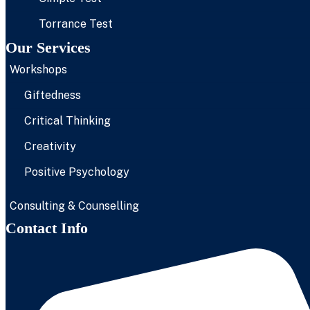
Torrance Test
Our Services
Workshops
Giftedness
Critical Thinking
Creativity
Positive Psychology
Consulting & Counselling
Contact Info