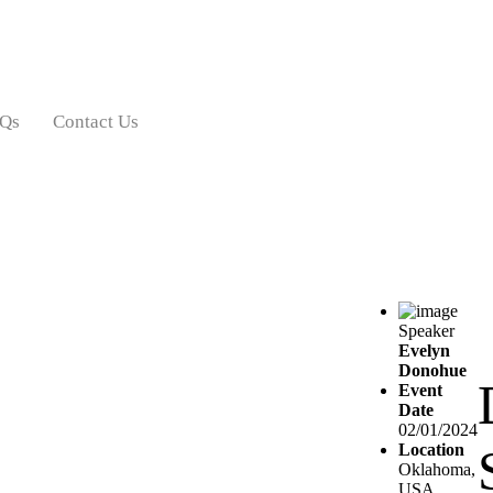
Qs
Contact Us
Speaker
Evelyn
Donohue
Event
Date
02/01/2024
Location
Oklahoma,
USA