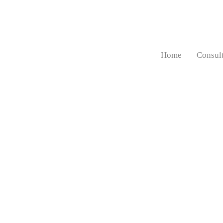
Home
Consul