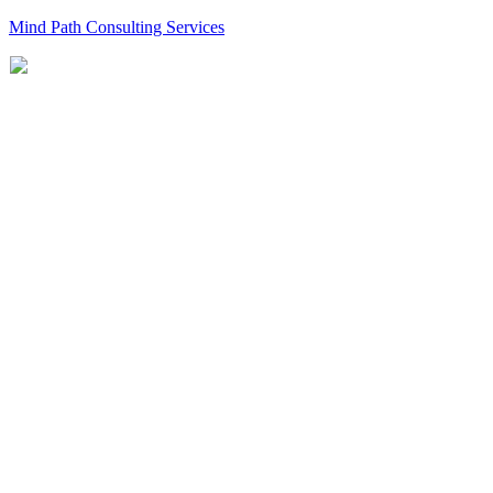
Mind Path Consulting Services