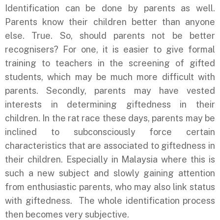
Identification can be done by parents as well.
Parents know their children better than anyone
else. True. So, should parents not be better
recognisers? For one, it is easier to give formal
training to teachers in the screening of gifted
students, which may be much more difficult with
parents. Secondly, parents may have vested
interests in determining giftedness in their
children. In the rat race these days, parents may be
inclined to subconsciously force certain
characteristics that are associated to giftedness in
their children. Especially in Malaysia where this is
such a new subject and slowly gaining attention
from enthusiastic parents, who may also link status
with giftedness. The whole identification process
then becomes very subjective.