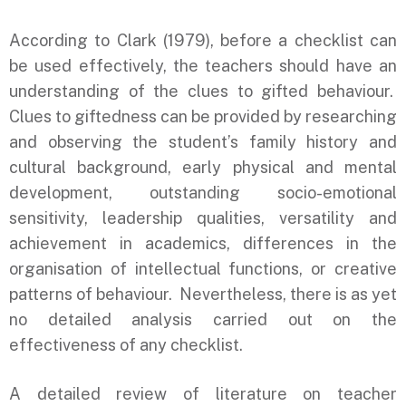
According to Clark (1979), before a checklist can
be used effectively, the teachers should have an
understanding of the clues to gifted behaviour.
Clues to giftedness can be provided by researching
and observing the student’s family history and
cultural background, early physical and mental
development, outstanding socio-emotional
sensitivity, leadership qualities, versatility and
achievement in academics, differences in the
organisation of intellectual functions, or creative
patterns of behaviour. Nevertheless, there is as yet
no detailed analysis carried out on the
effectiveness of any checklist.
A detailed review of literature on teacher