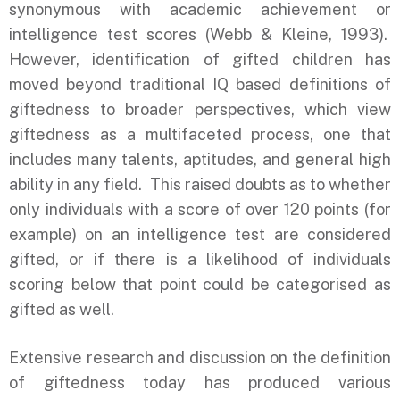
synonymous with academic achievement or
intelligence test scores (Webb & Kleine, 1993).
However, identification of gifted children has
moved beyond traditional IQ based definitions of
giftedness to broader perspectives, which view
giftedness as a multifaceted process, one that
includes many talents, aptitudes, and general high
ability in any field. This raised doubts as to whether
only individuals with a score of over 120 points (for
example) on an intelligence test are considered
gifted, or if there is a likelihood of individuals
scoring below that point could be categorised as
gifted as well.
Extensive research and discussion on the definition
of giftedness today has produced various