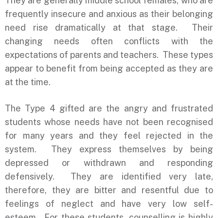
They are generally middle school females, who are
frequently insecure and anxious as their belonging
need rise dramatically at that stage. Their
changing needs often conflicts with the
expectations of parents and teachers. These types
appear to benefit from being accepted as they are
at the time.
The Type 4 gifted are the angry and frustrated
students whose needs have not been recognised
for many years and they feel rejected in the
system. They express themselves by being
depressed or withdrawn and responding
defensively. They are identified very late,
therefore, they are bitter and resentful due to
feelings of neglect and have very low self-
esteem. For these students, counselling is highly