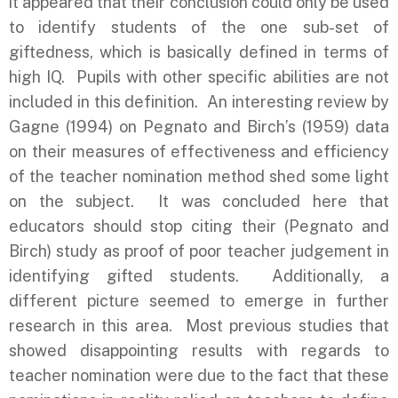
it appeared that their conclusion could only be used
to identify students of the one sub-set of
giftedness, which is basically defined in terms of
high IQ. Pupils with other specific abilities are not
included in this definition. An interesting review by
Gagne (1994) on Pegnato and Birch’s (1959) data
on their measures of effectiveness and efficiency
of the teacher nomination method shed some light
on the subject. It was concluded here that
educators should stop citing their (Pegnato and
Birch) study as proof of poor teacher judgement in
identifying gifted students. Additionally, a
different picture seemed to emerge in further
research in this area. Most previous studies that
showed disappointing results with regards to
teacher nomination were due to the fact that these