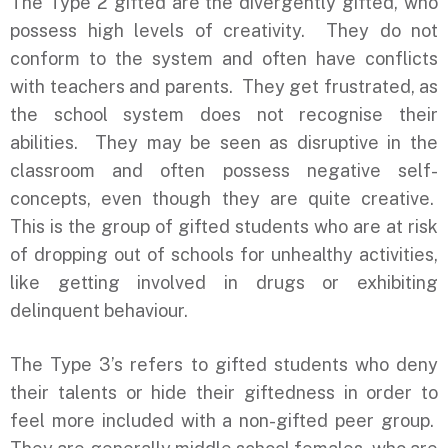
The Type 2 gifted are the divergently gifted, who
possess high levels of creativity. They do not
conform to the system and often have conflicts
with teachers and parents. They get frustrated, as
the school system does not recognise their
abilities. They may be seen as disruptive in the
classroom and often possess negative self-
concepts, even though they are quite creative.
This is the group of gifted students who are at risk
of dropping out of schools for unhealthy activities,
like getting involved in drugs or exhibiting
delinquent behaviour.
The Type 3’s refers to gifted students who deny
their talents or hide their giftedness in order to
feel more included with a non-gifted peer group.