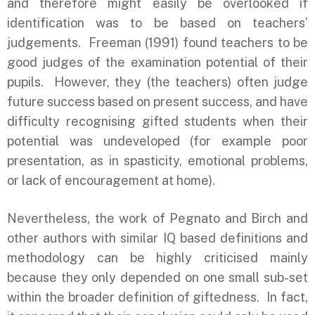
and therefore might easily be overlooked if
identification was to be based on teachers’
judgements. Freeman (1991) found teachers to be
good judges of the examination potential of their
pupils. However, they (the teachers) often judge
future success based on present success, and have
difficulty recognising gifted students when their
potential was undeveloped (for example poor
presentation, as in spasticity, emotional problems,
or lack of encouragement at home).
Nevertheless, the work of Pegnato and Birch and
other authors with similar IQ based definitions and
methodology can be highly criticised mainly
because they only depended on one small sub-set
within the broader definition of giftedness. In fact,