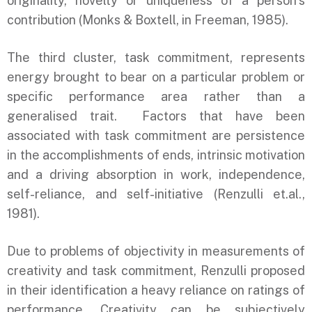
originality, novelty or uniqueness of a person’s
contribution (Monks & Boxtell, in Freeman, 1985).
The third cluster, task commitment, represents
energy brought to bear on a particular problem or
specific performance area rather than a
generalised trait. Factors that have been
associated with task commitment are persistence
in the accomplishments of ends, intrinsic motivation
and a driving absorption in work, independence,
self-reliance, and self-initiative (Renzulli et.al.,
1981).
Due to problems of objectivity in measurements of
creativity and task commitment, Renzulli proposed
in their identification a heavy reliance on ratings of
performance. Creativity can be subjectively