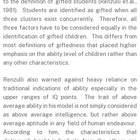
to the definition of gifted students (Renzulli et.al.,
1981). Students are identified as gifted when all
three clusters exist concurrently. Therefore, all
three factors have to be considered equally in the
identification of gifted children. This differs from
most definitions of giftedness that placed higher
emphasis on the ability level of children rather than
any other characteristics.
Renzulli also warned against heavy reliance on
traditional indications of ability especially in the
upper ranges of IQ points. The trait of above
average ability in his model is not simply considered
as above average intelligence, but rather above
average aptitude in any field of human endeavour.
According to him, the characteristics that