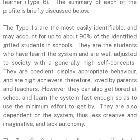
learner (Type 6). The summary of each of the
profile is briefly discussed below.
The Type 1’s are the most easily identifiable, and
may account for up to about 90% of the identified
gifted students in schools. They are the students
who have learnt the system and are well adjusted
to society with a generally high self-concepts.
They are obedient, display appropriate behaviour,
and are high achievers, therefore, loved by parents
and teachers. However, they can also get bored at
school and learn the system fast enough so as to
use the minimum effort to get by. They are also
dependent on the system, thus less creative and
imaginative, and lack autonomy.