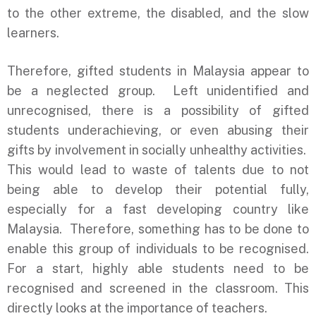
to the other extreme, the disabled, and the slow
learners.
Therefore, gifted students in Malaysia appear to
be a neglected group. Left unidentified and
unrecognised, there is a possibility of gifted
students underachieving, or even abusing their
gifts by involvement in socially unhealthy activities.
This would lead to waste of talents due to not
being able to develop their potential fully,
especially for a fast developing country like
Malaysia. Therefore, something has to be done to
enable this group of individuals to be recognised.
For a start, highly able students need to be
recognised and screened in the classroom. This
directly looks at the importance of teachers.