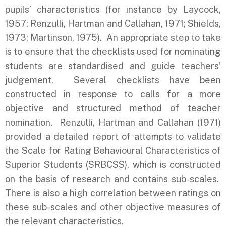
pupils’ characteristics (for instance by Laycock,
1957; Renzulli, Hartman and Callahan, 1971; Shields,
1973; Martinson, 1975). An appropriate step to take
is to ensure that the checklists used for nominating
students are standardised and guide teachers’
judgement. Several checklists have been
constructed in response to calls for a more
objective and structured method of teacher
nomination. Renzulli, Hartman and Callahan (1971)
provided a detailed report of attempts to validate
the Scale for Rating Behavioural Characteristics of
Superior Students (SRBCSS), which is constructed
on the basis of research and contains sub-scales.
There is also a high correlation between ratings on
these sub-scales and other objective measures of
the relevant characteristics.