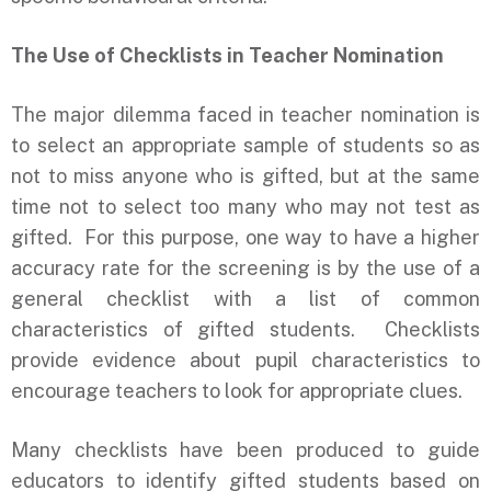
The Use of Checklists in Teacher Nomination
The major dilemma faced in teacher nomination is
to select an appropriate sample of students so as
not to miss anyone who is gifted, but at the same
time not to select too many who may not test as
gifted. For this purpose, one way to have a higher
accuracy rate for the screening is by the use of a
general checklist with a list of common
characteristics of gifted students. Checklists
provide evidence about pupil characteristics to
encourage teachers to look for appropriate clues.
Many checklists have been produced to guide
educators to identify gifted students based on