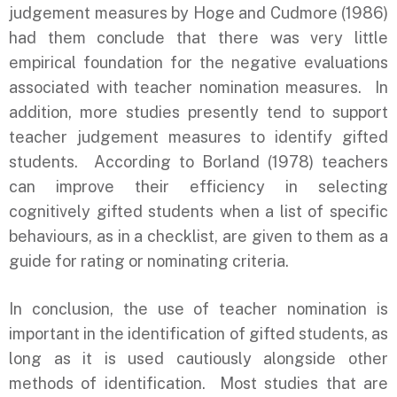
judgement measures by Hoge and Cudmore (1986)
had them conclude that there was very little
empirical foundation for the negative evaluations
associated with teacher nomination measures. In
addition, more studies presently tend to support
teacher judgement measures to identify gifted
students. According to Borland (1978) teachers
can improve their efficiency in selecting
cognitively gifted students when a list of specific
behaviours, as in a checklist, are given to them as a
guide for rating or nominating criteria.
In conclusion, the use of teacher nomination is
important in the identification of gifted students, as
long as it is used cautiously alongside other
methods of identification. Most studies that are