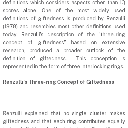
definitions which considers aspects other than IQ
scores alone. One of the most widely used
definitions of giftedness is produced by Renzulli
(1978) and resembles most other definitions used
today. Renzulli’s description of the “three-ring
concept of giftedness” based on extensive
research, produced a broader outlook of the
definition of giftedness. This conception is
represented in the form of three interlocking rings.
Renzulli’s Three-ring Concept of Giftedness
Renzulli explained that no single cluster makes
giftedness and that each ring contributes equally