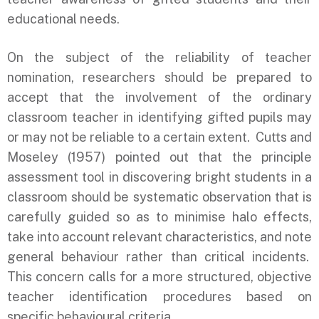
educational needs.
On the subject of the reliability of teacher
nomination, researchers should be prepared to
accept that the involvement of the ordinary
classroom teacher in identifying gifted pupils may
or may not be reliable to a certain extent. Cutts and
Moseley (1957) pointed out that the principle
assessment tool in discovering bright students in a
classroom should be systematic observation that is
carefully guided so as to minimise halo effects,
take into account relevant characteristics, and note
general behaviour rather than critical incidents.
This concern calls for a more structured, objective
teacher identification procedures based on
specific behavioural criteria.