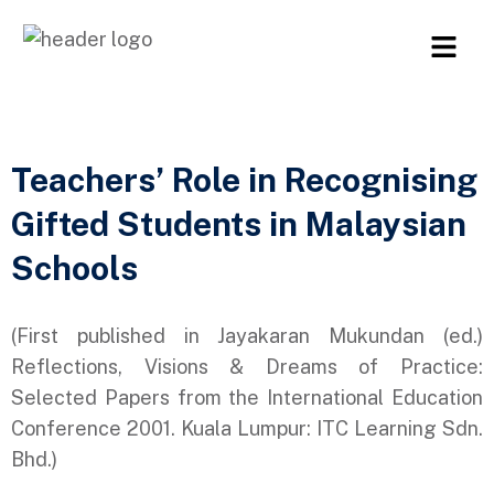
Teachers’ Role in Recognising
Gifted Students in Malaysian
Schools
(First published in Jayakaran Mukundan (ed.)
Reflections, Visions & Dreams of Practice:
Selected Papers from the International Education
Conference 2001. Kuala Lumpur: ITC Learning Sdn.
Bhd.)