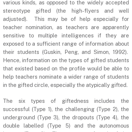
various kinds, as opposed to the widely accepted
stereotype gifted (the high-flyers and well
adjusted). This may be of help especially for
teacher nomination, as teachers are apparently
sensitive to multiple intelligences if they are
exposed to a sufficient range of information about
their students (Guskin, Peng, and Simon, 1992).
Hence, information on the types of gifted students
that existed based on the profile would be able to
help teachers nominate a wider range of students
in the gifted circle, especially the atypically gifted.
The six types of giftedness includes the
successful (Type 1), the challenging (Type 2), the
underground (Type 3), the dropouts (Type 4), the
double labelled (Type 5) and the autonomous