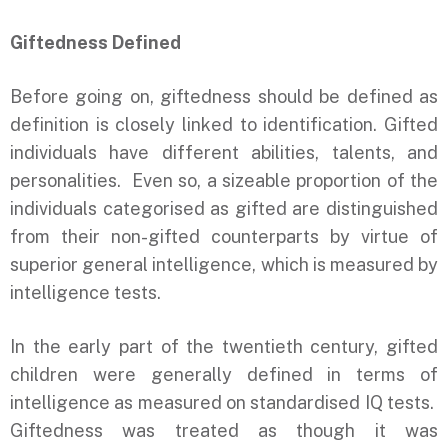
Giftedness Defined
Before going on, giftedness should be defined as
definition is closely linked to identification. Gifted
individuals have different abilities, talents, and
personalities. Even so, a sizeable proportion of the
individuals categorised as gifted are distinguished
from their non-gifted counterparts by virtue of
superior general intelligence, which is measured by
intelligence tests.
In the early part of the twentieth century, gifted
children were generally defined in terms of
intelligence as measured on standardised IQ tests.
Giftedness was treated as though it was