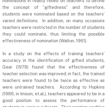
nominations in reality relied on teachers to define
the concept of “giftedness” and therefore,
students were nominated based on the teachers’
varied definitions. In addition, on many occasions
teachers were restricted in the number of students
they could nominate, thus limiting the possible
effectiveness of nomination (Walton, 1961).
In a study on the effects of training teachers’
accuracy in the identification of gifted students,
Gear (1978) found that the effectiveness of
teacher selection was improved; in fact, the trained
teachers were found to be twice as effective as
were untrained teachers. According to Hopkins
(1986, in Imison, et.al.), teachers appeared to be in a
good position to assess the performance of