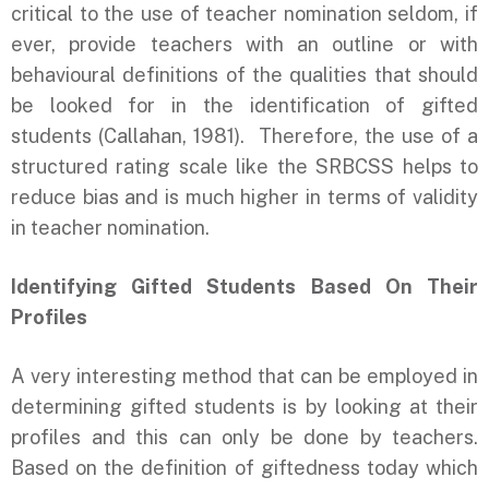
critical to the use of teacher nomination seldom, if
ever, provide teachers with an outline or with
behavioural definitions of the qualities that should
be looked for in the identification of gifted
students (Callahan, 1981). Therefore, the use of a
structured rating scale like the SRBCSS helps to
reduce bias and is much higher in terms of validity
in teacher nomination.
Identifying Gifted Students Based On Their
Profiles
A very interesting method that can be employed in
determining gifted students is by looking at their
profiles and this can only be done by teachers.
Based on the definition of giftedness today which