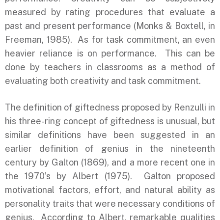
measured by rating procedures that evaluate a
past and present performance (Monks & Boxtell, in
Freeman, 1985). As for task commitment, an even
heavier reliance is on performance. This can be
done by teachers in classrooms as a method of
evaluating both creativity and task commitment.
The definition of giftedness proposed by Renzulli in
his three-ring concept of giftedness is unusual, but
similar definitions have been suggested in an
earlier definition of genius in the nineteenth
century by Galton (1869), and a more recent one in
the 1970’s by Albert (1975). Galton proposed
motivational factors, effort, and natural ability as
personality traits that were necessary conditions of
genius. According to Albert, remarkable qualities