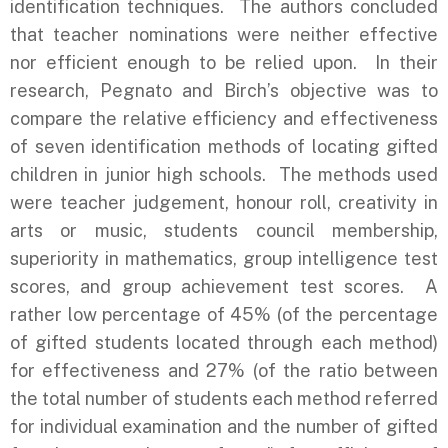
identification techniques. The authors concluded
that teacher nominations were neither effective
nor efficient enough to be relied upon. In their
research, Pegnato and Birch’s objective was to
compare the relative efficiency and effectiveness
of seven identification methods of locating gifted
children in junior high schools. The methods used
were teacher judgement, honour roll, creativity in
arts or music, students council membership,
superiority in mathematics, group intelligence test
scores, and group achievement test scores. A
rather low percentage of 45% (of the percentage
of gifted students located through each method)
for effectiveness and 27% (of the ratio between
the total number of students each method referred
for individual examination and the number of gifted