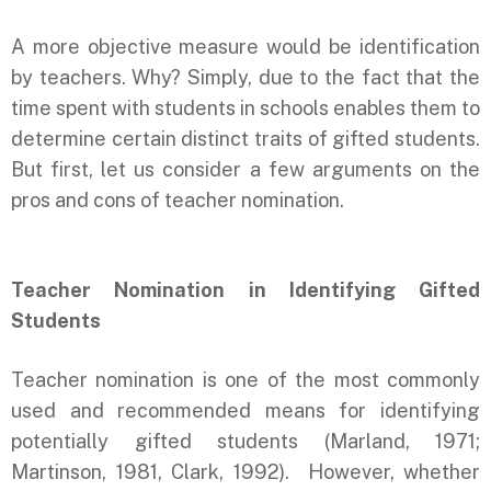
A more objective measure would be identification
by teachers. Why? Simply, due to the fact that the
time spent with students in schools enables them to
determine certain distinct traits of gifted students.
But first, let us consider a few arguments on the
pros and cons of teacher nomination.
Teacher Nomination in Identifying Gifted
Students
Teacher nomination is one of the most commonly
used and recommended means for identifying
potentially gifted students (Marland, 1971;
Martinson, 1981, Clark, 1992). However, whether