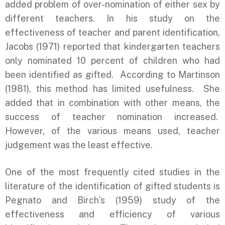
added problem of over-nomination of either sex by
different teachers. In his study on the
effectiveness of teacher and parent identification,
Jacobs (1971) reported that kindergarten teachers
only nominated 10 percent of children who had
been identified as gifted. According to Martinson
(1981), this method has limited usefulness. She
added that in combination with other means, the
success of teacher nomination increased.
However, of the various means used, teacher
judgement was the least effective.
One of the most frequently cited studies in the
literature of the identification of gifted students is
Pegnato and Birch’s (1959) study of the
effectiveness and efficiency of various