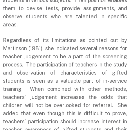
students in various subjects. Their position enables
them to devise tests, provide assignments, and
observe students who are talented in specific
areas.
Regardless of its limitations as pointed out by
Martinson (1981), she indicated several reasons for
teacher judgement to be a part of the screening
process. The participation of teachers in the study
and observation of characteristics of gifted
students is seen as a valuable part of in-service
training. When combined with other methods,
teachers’ judgement increases the odds that
children will not be overlooked for referral. She
added that even though this is difficult to prove,
teachers’ participation should increase interest in
teacher awareness of gifted students and their