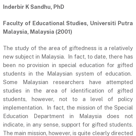
Inderbir K Sandhu, PhD
Faculty of Educational Studies, Universiti Putra
Malaysia, Malaysia (2001)
The study of the area of giftedness is a relatively
new subject in Malaysia. In fact, to date, there has
been no provision in special education for gifted
students in the Malaysian system of education.
Some Malaysian researchers have attempted
studies in the area of identification of gifted
students, however, not to a level of policy
implementation. In fact, the mission of the Special
Education Department in Malaysia does not
indicate, in any sense, support for gifted students.
The main mission, however, is quite clearly directed