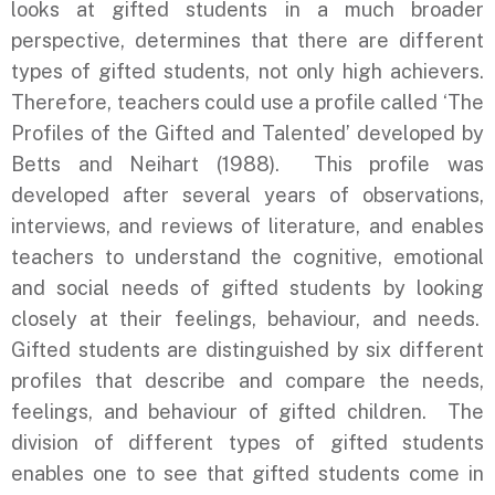
looks at gifted students in a much broader
perspective, determines that there are different
types of gifted students, not only high achievers.
Therefore, teachers could use a profile called ‘The
Profiles of the Gifted and Talented’ developed by
Betts and Neihart (1988). This profile was
developed after several years of observations,
interviews, and reviews of literature, and enables
teachers to understand the cognitive, emotional
and social needs of gifted students by looking
closely at their feelings, behaviour, and needs.
Gifted students are distinguished by six different
profiles that describe and compare the needs,
feelings, and behaviour of gifted children. The
division of different types of gifted students
enables one to see that gifted students come in