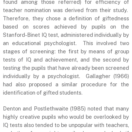
found among those referred) for efficiency of
teacher nomination was derived from their study.
Therefore, they chose a definition of giftedness
based on scores achieved by pupils on the
Stanford-Binet IQ test, administered individually by
an educational psychologist. This involved two
stages of screening: the first by means of group
tests of IQ and achievement, and the second by
testing the pupils that have already been screened
individually by a psychologist. Gallagher (1966)
had also proposed a similar procedure for the
identification of gifted students.
Denton and Postlethwaite (1985) noted that many
highly creative pupils who would be overlooked by
IQ tests also tended to be unpopular with teachers,