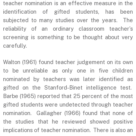
teacher nomination is an effective measure in the
identification of gifted students, has been
subjected to many studies over the years. The
reliability of an ordinary classroom teacher’s
screening is something to be thought about very
carefully.
Walton (1961) found teacher judgement on its own
to be unreliable as only one in five children
nominated by teachers was later identified as
gifted on the Stanford-Binet intelligence test.
Barbe (1965) reported that 25 percent of the most
gifted students were undetected through teacher
nomination. Gallagher (1966) found that none of
the studies that he reviewed showed positive
implications of teacher nomination. There is also an