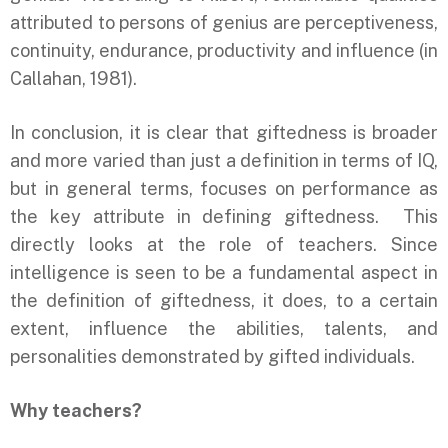
attributed to persons of genius are perceptiveness,
continuity, endurance, productivity and influence (in
Callahan, 1981).
In conclusion, it is clear that giftedness is broader
and more varied than just a definition in terms of IQ,
but in general terms, focuses on performance as
the key attribute in defining giftedness. This
directly looks at the role of teachers. Since
intelligence is seen to be a fundamental aspect in
the definition of giftedness, it does, to a certain
extent, influence the abilities, talents, and
personalities demonstrated by gifted individuals.
Why teachers?