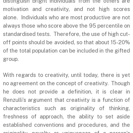
distinguish bright individuals from the others are
motivation and creativity, and not high scores
alone. Individuals who are most productive are not
always those who score above the 95 percentile on
standardised tests. Therefore, the use of high cut-
off points should be avoided, so that about 15-20%
of the total population can be included in the gifted
group.
With regards to creativity, until today, there is yet
no agreement on the concept of creativity. Though
he does not provide a definition, it is clear in
Renzulli’s argument that creativity is a function of
characteristics such as originality of thinking,
freshness of approach, the ability to set aside
established conventions and procedures, and the